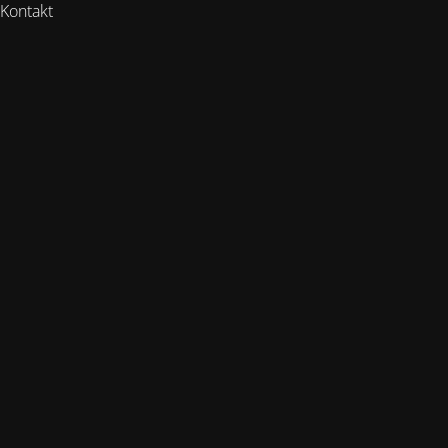
Kontakt
https://www.rooted-
health.de